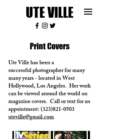
UTE VILLE
Print Covers
Ute Ville has been a
successful photographer for many
many years - located in West
Hollywood, Los Angeles. Her work
can be viewed around the world on
magazine covers. Call or text for an
appointment:
(323)821-0503
uteville@gmail.com