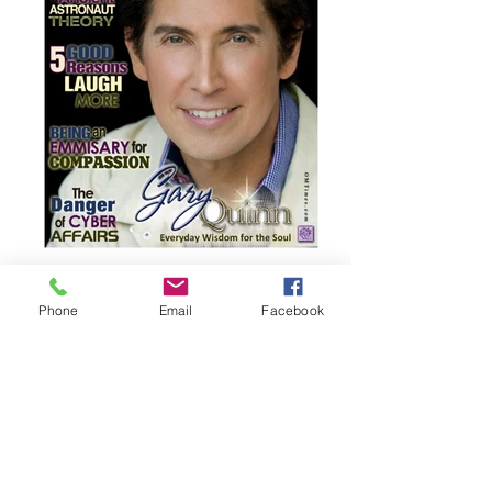
Phone
Email
Facebook