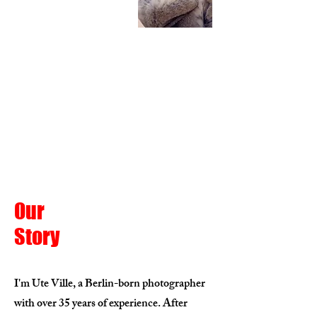
Our
Story
I'm Ute Ville, a Berlin-born photographer
with over 35 years of experience. After