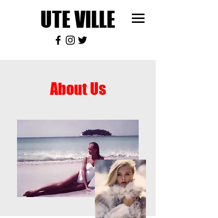
UTE VILLE
About Us