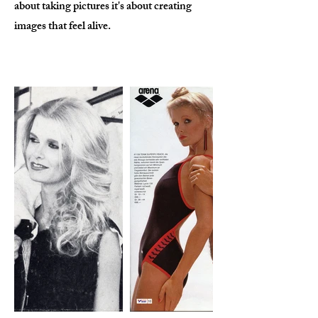
about taking pictures it's about creating
images that feel alive.