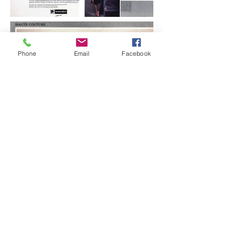
Phone
Email
Facebook