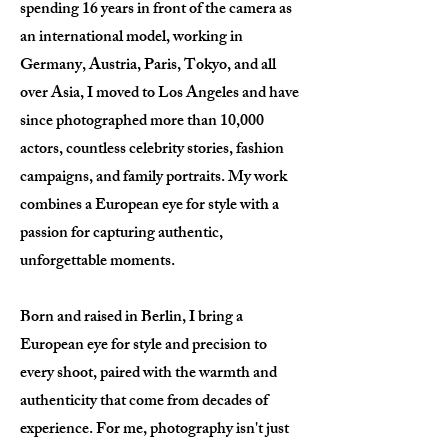
spending 16 years in front of the camera as
an international model, working in
Germany, Austria, Paris, Tokyo, and all
over Asia, I moved to Los Angeles and have
since photographed more than 10,000
actors, countless celebrity stories, fashion
campaigns, and family portraits. My work
combines a European eye for style with a
passion for capturing authentic,
unforgettable moments.
Born and raised in Berlin, I bring a
European eye for style and precision to
every shoot, paired with the warmth and
authenticity that come from decades of
experience. For me, photography isn't just