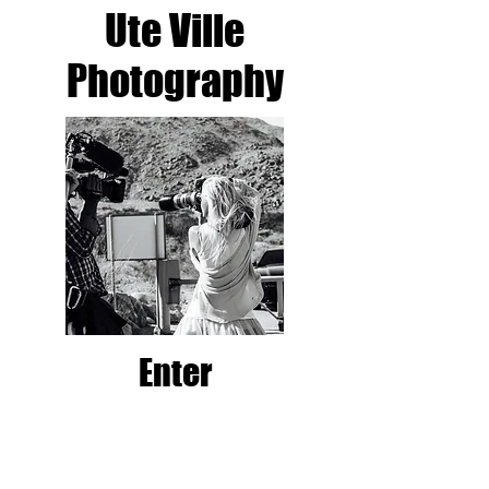
Ute Ville
Photography​
Enter